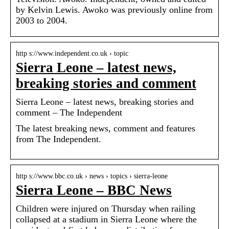
by Kelvin Lewis. Awoko was previously online from
2003 to 2004.
http s://www.independent.co.uk › topic
Sierra Leone – latest news,
breaking stories and comment
Sierra Leone – latest news, breaking stories and
comment – The Independent
The latest breaking news, comment and features
from The Independent.
http s://www.bbc.co.uk › news › topics › sierra-leone
Sierra Leone – BBC News
Children were injured on Thursday when railing
collapsed at a stadium in Sierra Leone where the