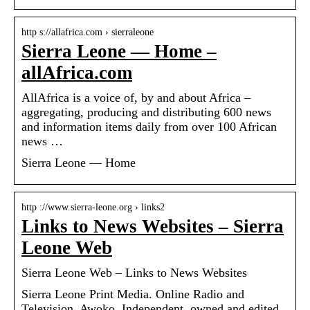
http s://allafrica.com › sierraleone
Sierra Leone — Home –
allAfrica.com
AllAfrica is a voice of, by and about Africa –
aggregating, producing and distributing 600 news
and information items daily from over 100 African
news …
Sierra Leone — Home
http ://www.sierra-leone.org › links2
Links to News Websites – Sierra
Leone Web
Sierra Leone Web – Links to News Websites
Sierra Leone Print Media. Online Radio and
Television. Awoko. Independent, owned and edited