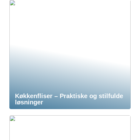
Køkkenfliser – Praktiske og stilfulde
løsninger