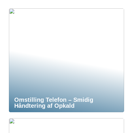
Omstilling Telefon – Smidig
Håndtering af Opkald