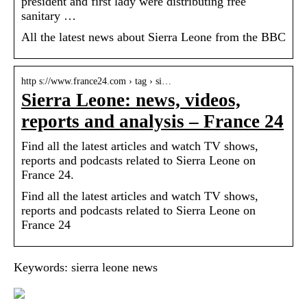
president and first lady were distributing free
sanitary …
All the latest news about Sierra Leone from the BBC
http s://www.france24.com › tag › si…
Sierra Leone: news, videos,
reports and analysis – France 24
Find all the latest articles and watch TV shows,
reports and podcasts related to Sierra Leone on
France 24.
Find all the latest articles and watch TV shows,
reports and podcasts related to Sierra Leone on
France 24
Keywords: sierra leone news