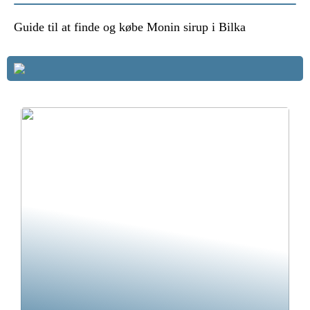
Guide til at finde og købe Monin sirup i Bilka