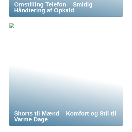
Omstilling Telefon – Smidig
Håndtering af Opkald
Shorts til Mænd – Komfort og Stil til
Varme Dage