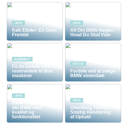
INFO
INFO
Køb Elbiler: En Grøn
Alt Om BMW Nøgler:
Fremtid
Hvad Du Skal Vide
HJEMMET
FRITID
Få de bedste stihl
reservedele til dine
Fordele ved at vælge
maskiner
BMW vinterdæk
INFO
INFO
BMW Udstyr – Tilpas
din BMW med
Omstilling Telefon –
kvalitet og
Smidig Håndtering
funktionalitet
af Opkald