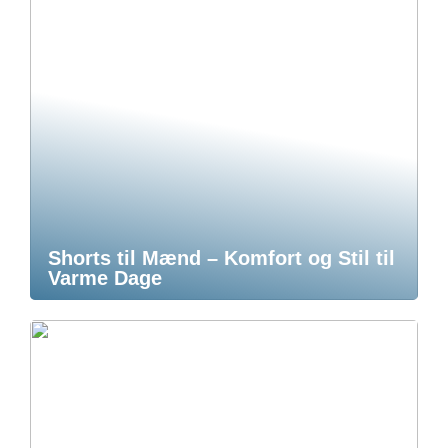
Shorts til Mænd – Komfort og Stil til
Varme Dage