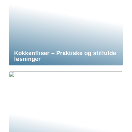
Køkkenfliser – Praktiske og stilfulde
løsninger