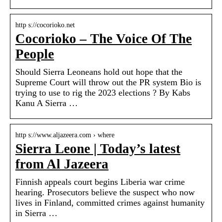
http s://cocorioko.net
Cocorioko – The Voice Of The
People
Should Sierra Leoneans hold out hope that the
Supreme Court will throw out the PR system Bio is
trying to use to rig the 2023 elections ? By Kabs
Kanu A Sierra …
http s://www.aljazeera.com › where
Sierra Leone | Today’s latest
from Al Jazeera
Finnish appeals court begins Liberia war crime
hearing. Prosecutors believe the suspect who now
lives in Finland, committed crimes against humanity
in Sierra …