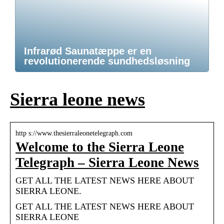
Infrarød Saunatæppe er en
revolutionerende sundhedsløsning
Sierra leone news
http s://www.thesierraleonetelegraph.com
Welcome to the Sierra Leone
Telegraph – Sierra Leone News
GET ALL THE LATEST NEWS HERE ABOUT
SIERRA LEONE.
GET ALL THE LATEST NEWS HERE ABOUT
SIERRA LEONE