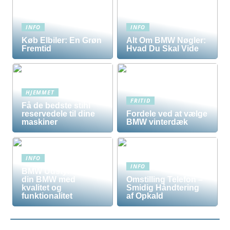
INFO
INFO
Køb Elbiler: En Grøn
Alt Om BMW Nøgler:
Fremtid
Hvad Du Skal Vide
HJEMMET
FRITID
Få de bedste stihl
reservedele til dine
Fordele ved at vælge
maskiner
BMW vinterdæk
INFO
INFO
BMW Udstyr – Tilpas
din BMW med
Omstilling Telefon –
kvalitet og
Smidig Håndtering
funktionalitet
af Opkald