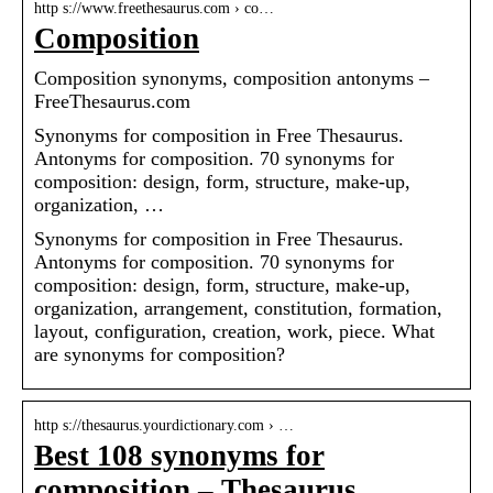
http s://www.freethesaurus.com › co…
Composition
Composition synonyms, composition antonyms –
FreeThesaurus.com
Synonyms for composition in Free Thesaurus.
Antonyms for composition. 70 synonyms for
composition: design, form, structure, make-up,
organization, …
Synonyms for composition in Free Thesaurus.
Antonyms for composition. 70 synonyms for
composition: design, form, structure, make-up,
organization, arrangement, constitution, formation,
layout, configuration, creation, work, piece. What
are synonyms for composition?
http s://thesaurus.yourdictionary.com › …
Best 108 synonyms for
composition – Thesaurus