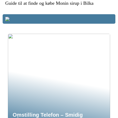
Guide til at finde og købe Monin sirup i Bilka
Omstilling Telefon – Smidig