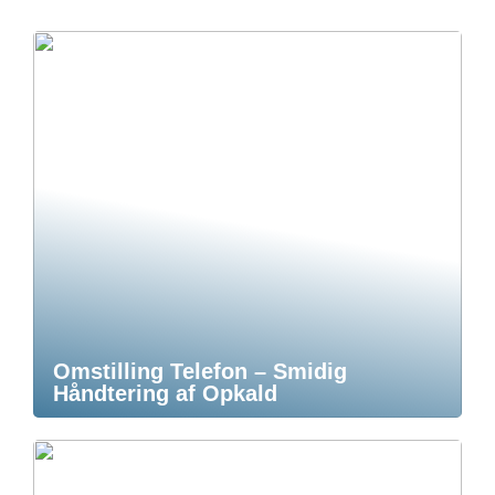
Omstilling Telefon – Smidig
Håndtering af Opkald