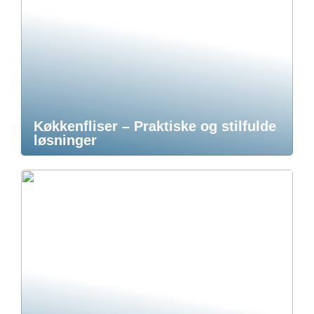
Køkkenfliser – Praktiske og stilfulde
løsninger