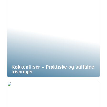
Køkkenfliser – Praktiske og stilfulde
løsninger