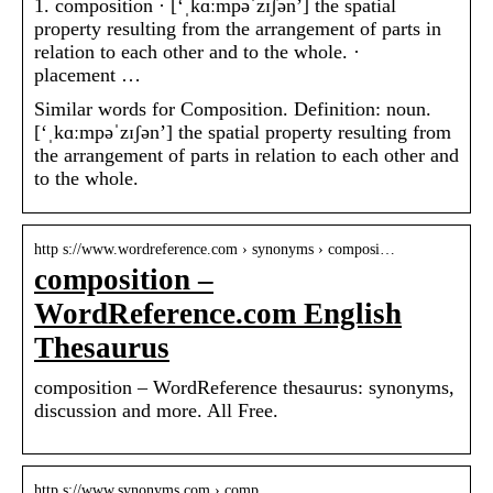
1. composition · [‘ˌkɑːmpəˈzɪʃən’] the spatial
property resulting from the arrangement of parts in
relation to each other and to the whole. ·
placement …
Similar words for Composition. Definition: noun.
[‘ˌkɑːmpəˈzɪʃən’] the spatial property resulting from
the arrangement of parts in relation to each other and
to the whole.
http s://www.wordreference.com › synonyms › composi…
composition –
WordReference.com English
Thesaurus
composition – WordReference thesaurus: synonyms,
discussion and more. All Free.
http s://www.synonyms.com › comp…