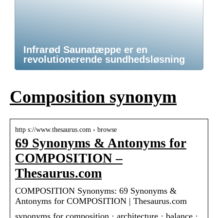
Infrarød Saunatæppe er en
revolutionerende sundhedsløsning
Composition synonym
http s://www.thesaurus.com › browse
69 Synonyms & Antonyms for
COMPOSITION –
Thesaurus.com
COMPOSITION Synonyms: 69 Synonyms &
Antonyms for COMPOSITION | Thesaurus.com
synonyms for composition · architecture · balance ·