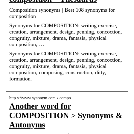
Composition synonyms | Best 108 synonyms for
composition
Synonyms for COMPOSITION: writing exercise,
creation, arrangement, design, penning, concoction,
congruity, mixture, drama, fantasia, physical
composition, …
Synonyms for COMPOSITION: writing exercise,
creation, arrangement, design, penning, concoction,
congruity, mixture, drama, fantasia, physical
composition, composing, construction, ditty,
formation.
http s://www.synonym.com › compo…
Another word for
COMPOSITION > Synonyms &
Antonyms