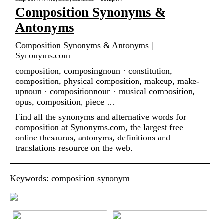
Composition Synonyms &
Antonyms
Composition Synonyms & Antonyms |
Synonyms.com
composition, composingnoun · constitution,
composition, physical composition, makeup, make-
upnoun · compositionnoun · musical composition,
opus, composition, piece …
Find all the synonyms and alternative words for
composition at Synonyms.com, the largest free
online thesaurus, antonyms, definitions and
translations resource on the web.
Keywords: composition synonym