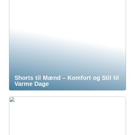
Shorts til Mænd – Komfort og Stil til
Varme Dage