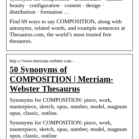
beauty · configuration · content · design ·
distribution · formation …
Find 69 ways to say COMPOSITION, along with
antonyms, related words, and example sentences at
Thesaurus.com, the world’s most trusted free
thesaurus.
http s://www.merriam-webster.com › …
50 Synonyms of
COMPOSITION | Merriam-
Webster Thesaurus
Synonyms for COMPOSITION: piece, work,
masterpiece, sketch, opus, number, model, magnum
opus, classic, outline.
Synonyms for COMPOSITION: piece, work,
masterpiece, sketch, opus, number, model, magnum
opus, classic, outline