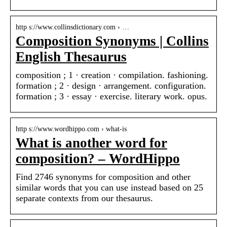
http s://www.collinsdictionary.com › …
Composition Synonyms | Collins
English Thesaurus
composition ; 1 · creation · compilation. fashioning.
formation ; 2 · design · arrangement. configuration.
formation ; 3 · essay · exercise. literary work. opus.
http s://www.wordhippo.com › what-is
What is another word for
composition? – WordHippo
Find 2746 synonyms for composition and other
similar words that you can use instead based on 25
separate contexts from our thesaurus.