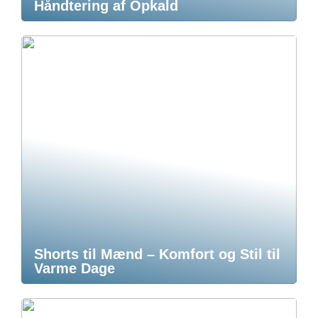
Håndtering af Opkald
Shorts til Mænd – Komfort og Stil til
Varme Dage