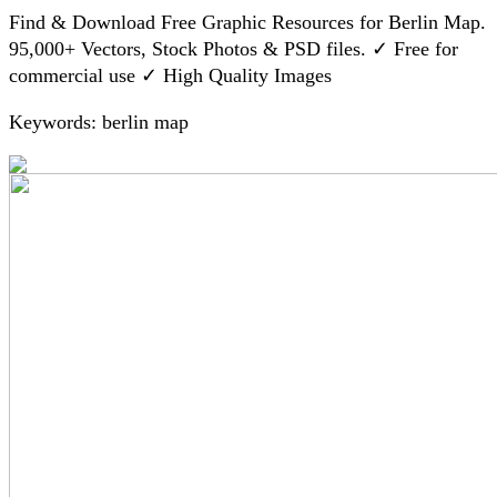
Find & Download Free Graphic Resources for Berlin Map.
95,000+ Vectors, Stock Photos & PSD files. ✓ Free for
commercial use ✓ High Quality Images
Keywords: berlin map