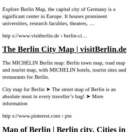
Explore Berlin Map, the capital city of Germany is a
significant center in Europe. It houses prominent
universities, research faculties, theatres, …
http s://www.visitberlin.de › berlin-ci…
The Berlin City Map | visitBerlin.de
The MICHELIN Berlin map: Berlin town map, road map
and tourist map, with MICHELIN hotels, tourist sites and
restaurants for Berlin.
City map for Berlin ➤ The street map of Berlin is an
absolute must in every traveller’s bag! ➤ More
information
http s://www.pinterest.com › pin
Map of Berlin | Berlin city, Cities in