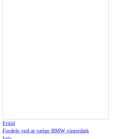
Fritid
Fordele ved at vælge BMW vinterdæk
Info