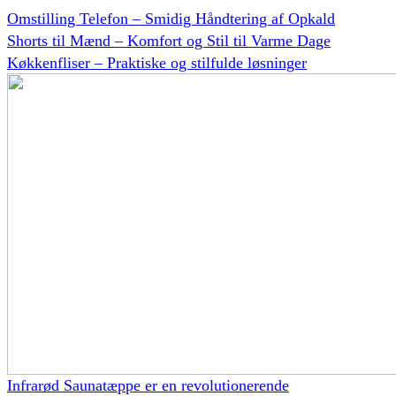
Omstilling Telefon – Smidig Håndtering af Opkald
Shorts til Mænd – Komfort og Stil til Varme Dage
Køkkenfliser – Praktiske og stilfulde løsninger
Infrarød Saunatæppe er en revolutionerende