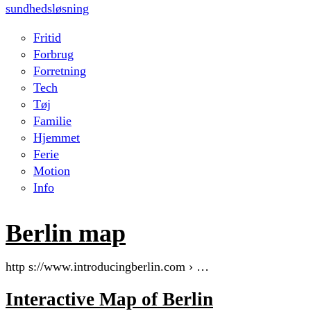
sundhedsløsning
Fritid
Forbrug
Forretning
Tech
Tøj
Familie
Hjemmet
Ferie
Motion
Info
Berlin map
http s://www.introducingberlin.com › …
Interactive Map of Berlin