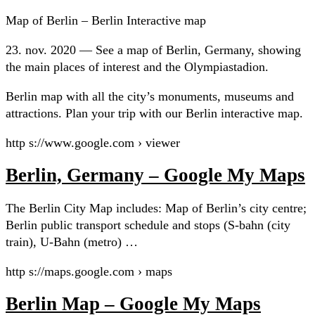
Map of Berlin – Berlin Interactive map
23. nov. 2020 — See a map of Berlin, Germany, showing
the main places of interest and the Olympiastadion.
Berlin map with all the city’s monuments, museums and
attractions. Plan your trip with our Berlin interactive map.
http s://www.google.com › viewer
Berlin, Germany – Google My Maps
The Berlin City Map includes: Map of Berlin’s city centre;
Berlin public transport schedule and stops (S-bahn (city
train), U-Bahn (metro) …
http s://maps.google.com › maps
Berlin Map – Google My Maps