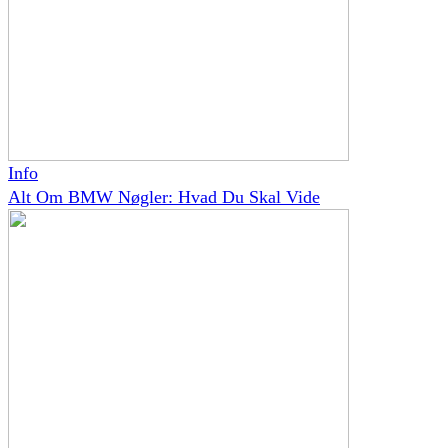
Info
Alt Om BMW Nøgler: Hvad Du Skal Vide