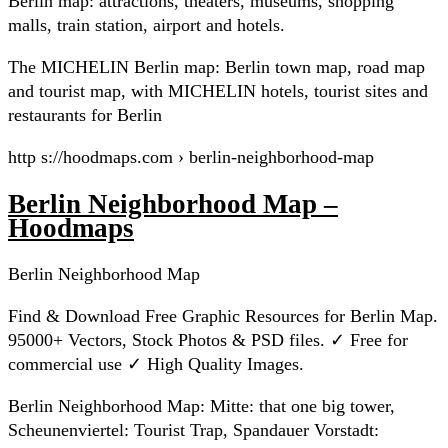
Berlin map: attractions, theaters, museums, shopping
malls, train station, airport and hotels.
The MICHELIN Berlin map: Berlin town map, road map
and tourist map, with MICHELIN hotels, tourist sites and
restaurants for Berlin
http s://hoodmaps.com › berlin-neighborhood-map
Berlin Neighborhood Map –
Hoodmaps
Berlin Neighborhood Map
Find & Download Free Graphic Resources for Berlin Map.
95000+ Vectors, Stock Photos & PSD files. ✓ Free for
commercial use ✓ High Quality Images.
Berlin Neighborhood Map: Mitte: that one big tower,
Scheunenviertel: Tourist Trap, Spandauer Vorstadt: