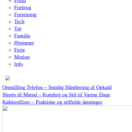
Fritid
Forbrug
Forretning
Tech
Tøj
Familie
Hjemmet
Ferie
Motion
Info
Omstilling Telefon – Smidig Håndtering af Opkald
Shorts til Mænd – Komfort og Stil til Varme Dage
Køkkenfliser – Praktiske og stilfulde løsninger