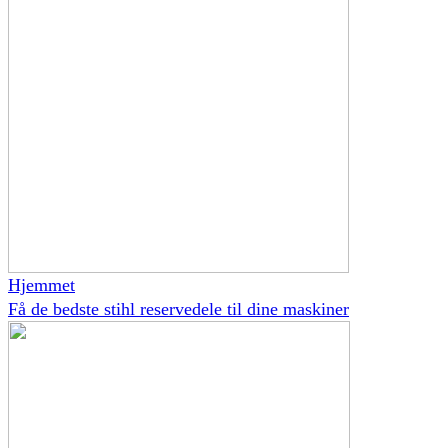
Hjemmet
Få de bedste stihl reservedele til dine maskiner