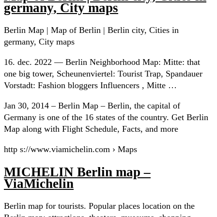
germany, City maps
Berlin Map | Map of Berlin | Berlin city, Cities in
germany, City maps
16. dec. 2022 — Berlin Neighborhood Map: Mitte: that
one big tower, Scheunenviertel: Tourist Trap, Spandauer
Vorstadt: Fashion bloggers Influencers , Mitte …
Jan 30, 2014 – Berlin Map – Berlin, the capital of
Germany is one of the 16 states of the country. Get Berlin
Map along with Flight Schedule, Facts, and more
http s://www.viamichelin.com › Maps
MICHELIN Berlin map –
ViaMichelin
Berlin map for tourists. Popular places location on the