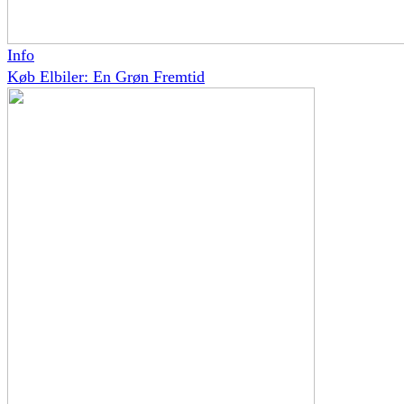
Info
Køb Elbiler: En Grøn Fremtid