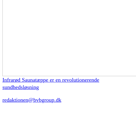
Infrarød Saunatæppe er en revolutionerende
sundhedsløsning
redaktionen@bvbgroup.dk