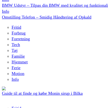
BMW Udstyr – Tilpas din BMW med kvalitet og funktionali
Info
Omstilling Telefon – Smidig Håndtering af Opkald
Fritid
Forbrug
Forretning
Tech
Tøj
Familie
Hjemmet
Ferie
Motion
Info
Guide til at finde og købe Monin sirup i Bilka