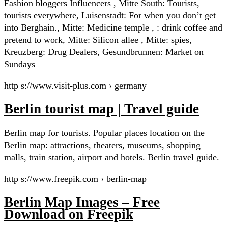
Fashion bloggers Influencers , Mitte South: Tourists,
tourists everywhere, Luisenstadt: For when you don’t get
into Berghain., Mitte: Medicine temple , : drink coffee and
pretend to work, Mitte: Silicon allee , Mitte: spies,
Kreuzberg: Drug Dealers, Gesundbrunnen: Market on
Sundays
http s://www.visit-plus.com › germany
Berlin tourist map | Travel guide
Berlin map for tourists. Popular places location on the
Berlin map: attractions, theaters, museums, shopping
malls, train station, airport and hotels. Berlin travel guide.
http s://www.freepik.com › berlin-map
Berlin Map Images – Free
Download on Freepik